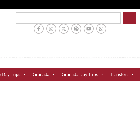
e Day Trips
Granada
Granada Day Trips
Transfers