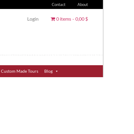
Contact
About
Login
0 items
0,00 $
Custom Made Tours
Blog