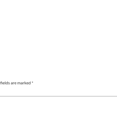
fields are marked
*