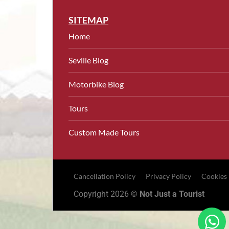
SITEMAP
Home
Seville Blog
Motorbike Blog
Tours
Custom Made Tours
Cancellation Policy
Privacy Policy
Cookies
Copyright 2026 ©
Not Just a Tourist