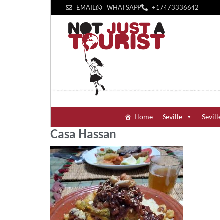
EMAIL
WHATSAPP
+1‪7473336642‬
Home
Seville
Sevill
Casa Hassan