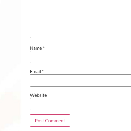
Name
*
Email
*
Website