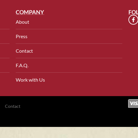
COMPANY
FO
About
Press
Contact
F.A.Q.
Work with Us
Contact