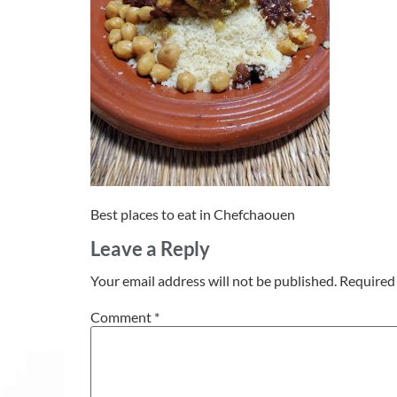
Best places to eat in Chefchaouen
Leave a Reply
Your email address will not be published.
Required 
Comment
*