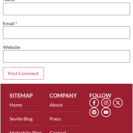
Email
*
Website
SITEMAP
COMPANY
FOLLOW
Home
About
Seville Blog
Press
Motorbike Blog
Contact