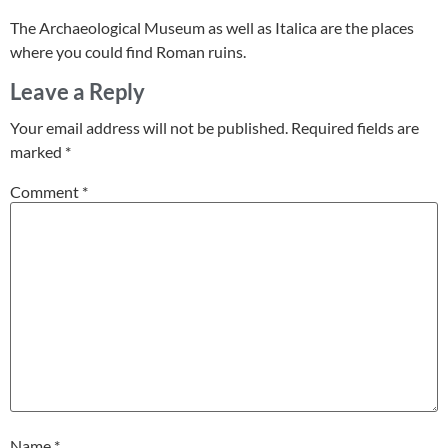
The Archaeological Museum as well as Italica are the places
where you could find Roman ruins.
Leave a Reply
Your email address will not be published.
Required fields are
marked
*
Comment
*
Name
*