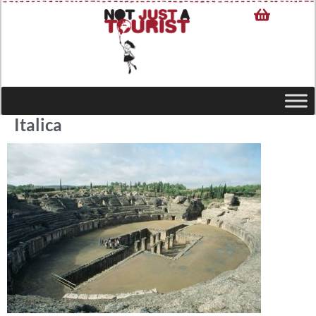
Italica