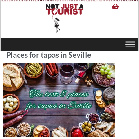
Places for tapas in Seville