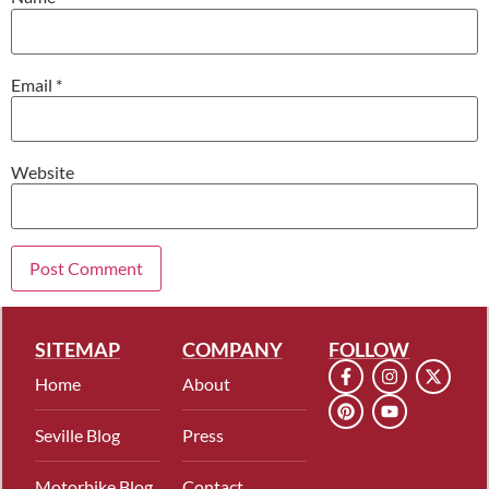
Email
*
Website
SITEMAP
COMPANY
FOLLOW
Home
About
Seville Blog
Press
Motorbike Blog
Contact