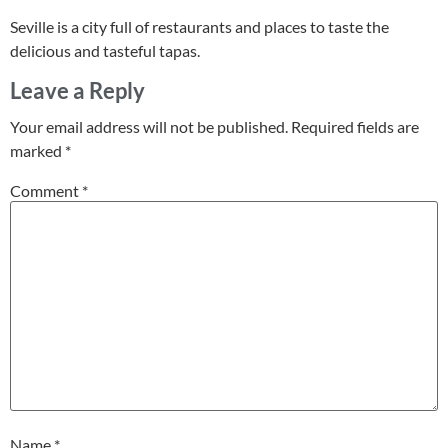
Seville is a city full of restaurants and places to taste the
delicious and tasteful tapas.
Leave a Reply
Your email address will not be published.
Required fields are
marked
*
Comment
*
Name
*