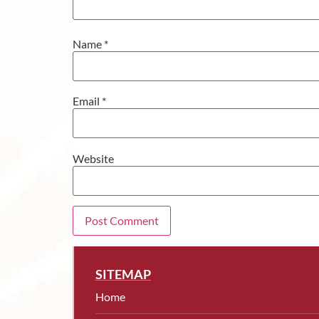
Name
*
Email
*
Website
SITEMAP
Home