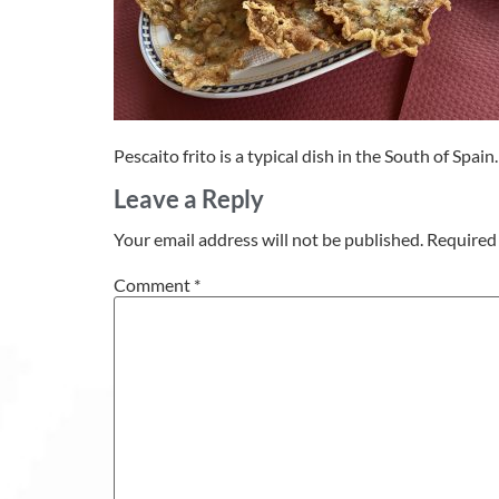
Pescaito frito is a typical dish in the South of Spain.
Leave a Reply
Your email address will not be published.
Required 
Comment
*