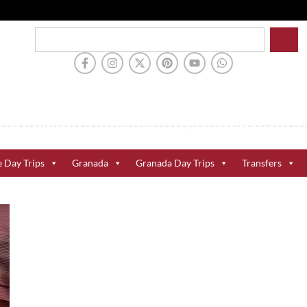
e Day Trips
Granada
Granada Day Trips
Transfers