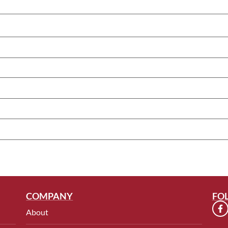
COMPANY
FO
About