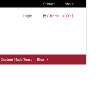
Contact
About
Login
0 items
0,00 $
Custom Made Tours
Blog