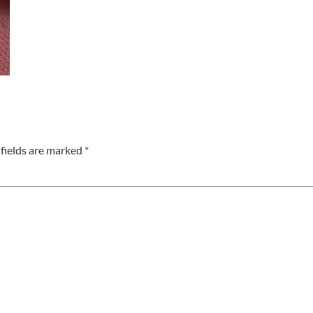
fields are marked
*