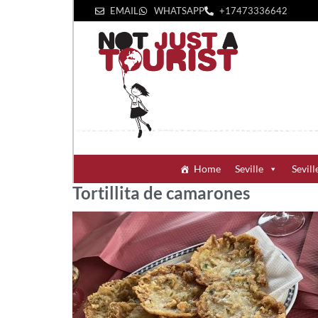
EMAIL
WHATSAPP
+1‪7473336642‬
Home
Seville
Sevill
Tortillita de camarones