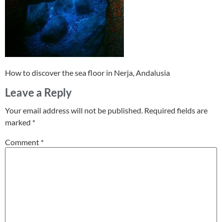
How to discover the sea floor in Nerja, Andalusia
Leave a Reply
Your email address will not be published.
Required fields are
marked
*
Comment
*