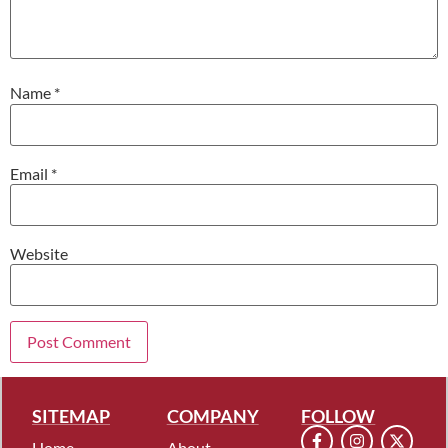
Name
*
Email
*
Website
SITEMAP
COMPANY
FOLLOW
Home
About