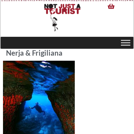
Nerja & Frigiliana