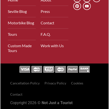
Seville Blog
Press
Motorbike Blog
Contact
Tours
F.A.Q.
Custom Made
Work with Us
Tours
Cancellation Policy
Privacy Policy
Cookies
Contact
Copyright 2026 ©
Not Just a Tourist