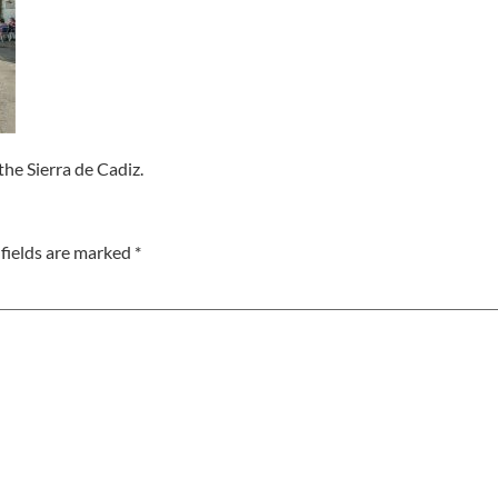
the Sierra de Cadiz.
fields are marked
*