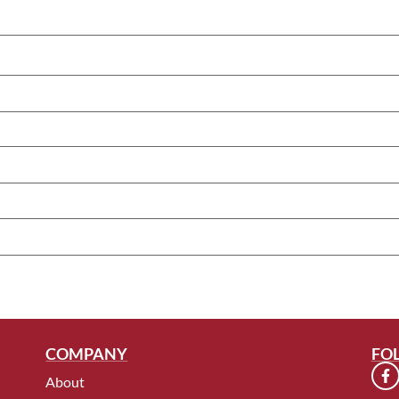
COMPANY
FO
About