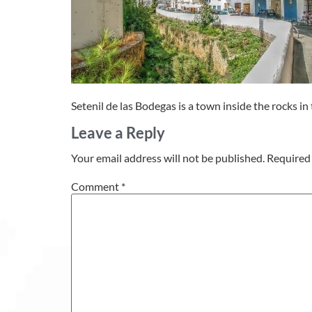
Setenil de las Bodegas is a town inside the rocks in 
Leave a Reply
Your email address will not be published.
Required 
Comment
*