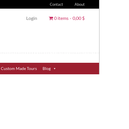
Contact
About
Login
0 items
0,00 $
Custom Made Tours
Blog