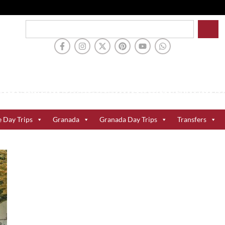
e Day Trips
Granada
Granada Day Trips
Transfers