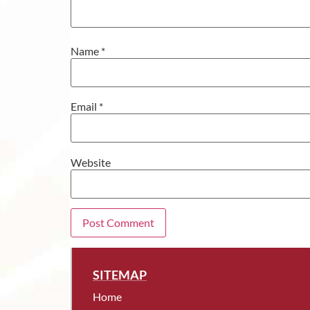
Name
*
Email
*
Website
SITEMAP
Home