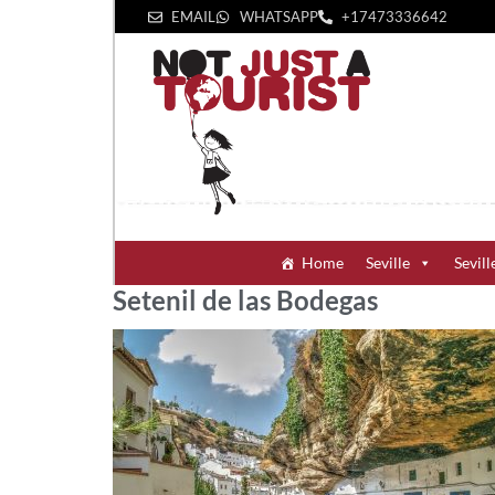
EMAIL
WHATSAPP
+1‪7473336642‬
Home
Seville
Sevill
Setenil de las Bodegas