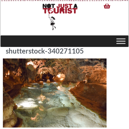
shutterstock-340271105