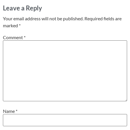
Leave a Reply
Your email address will not be published.
Required fields are
marked
*
Comment
*
Name
*