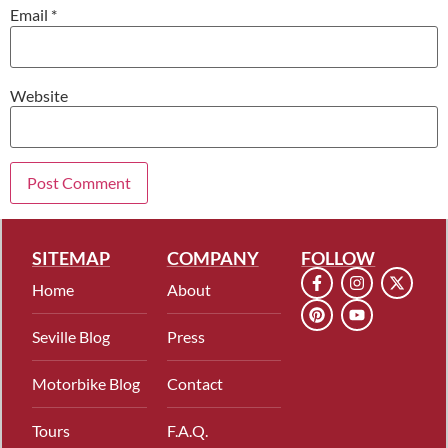
Email
*
Website
SITEMAP
COMPANY
FOLLOW
Home
About
Seville Blog
Press
Motorbike Blog
Contact
Tours
F.A.Q.