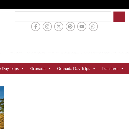
e Day Trips
Granada
Granada Day Trips
Transfers