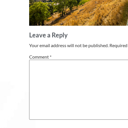
Leave a Reply
Your email address will not be published.
Required 
Comment
*