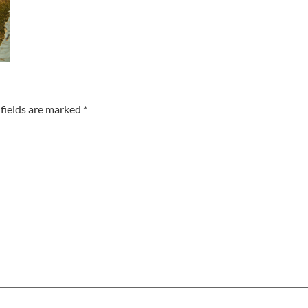
fields are marked
*