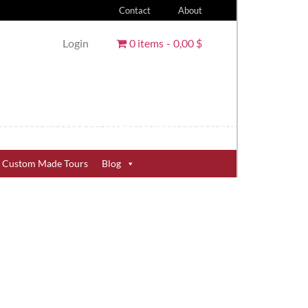
Contact
About
Login
0 items
0,00 $
Custom Made Tours
Blog