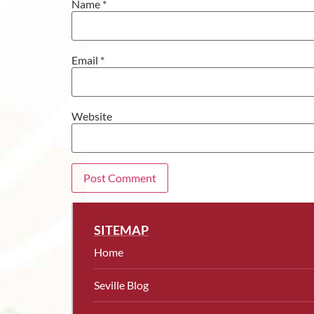
Name
*
Email
*
Website
SITEMAP
Home
Seville Blog