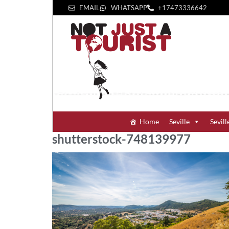
EMAIL
WHATSAPP
+1‪7473336642‬
Home
Seville
Sevill
shutterstock-748139977