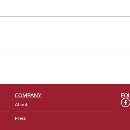
COMPANY
FO
About
Press