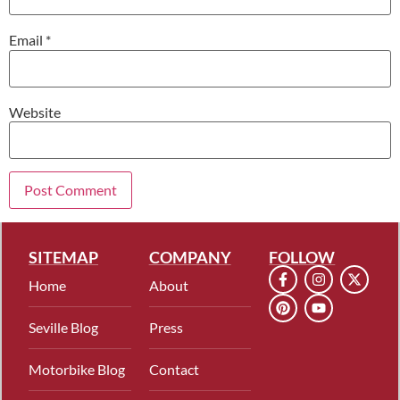
Email
*
Website
SITEMAP
COMPANY
FOLLOW
Home
About
Seville Blog
Press
Motorbike Blog
Contact