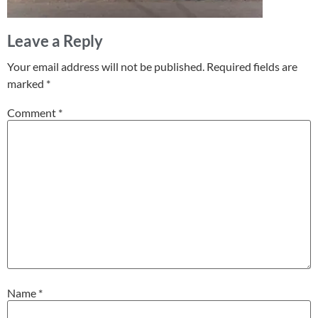
Leave a Reply
Your email address will not be published.
Required fields are
marked
*
Comment
*
Name
*