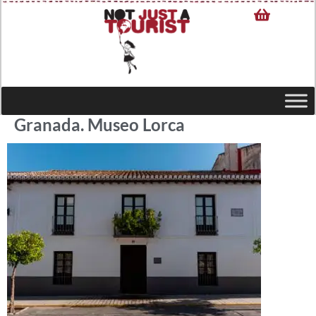
Granada. Museo Lorca