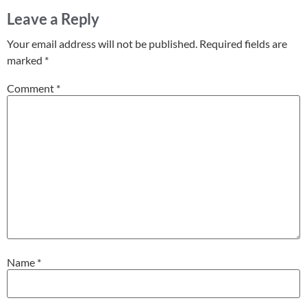
Leave a Reply
Your email address will not be published.
Required fields are
marked
*
Comment
*
Name
*