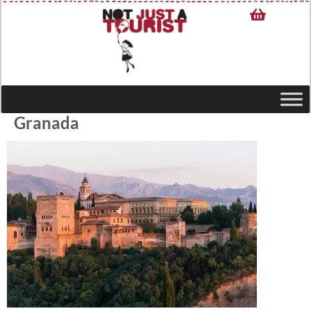
Granada