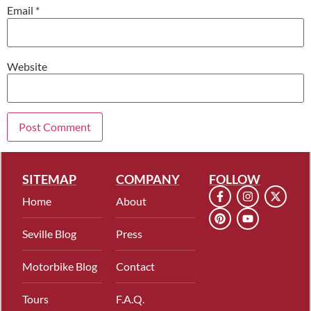
Email
*
Website
SITEMAP
COMPANY
FOLLOW
Home
About
Seville Blog
Press
Motorbike Blog
Contact
Tours
F.A.Q.