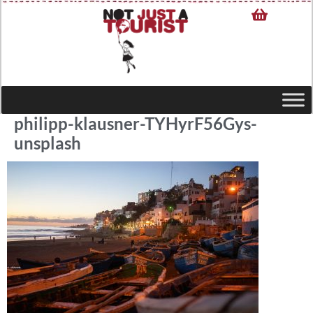
philipp-klausner-TYHyrF56Gys-
unsplash