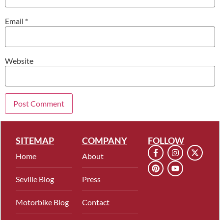
Email
*
Website
SITEMAP
COMPANY
FOLLOW
Home
About
Seville Blog
Press
Motorbike Blog
Contact