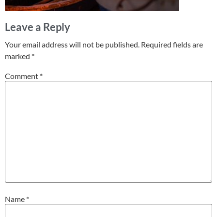
Leave a Reply
Your email address will not be published.
Required fields are
marked
*
Comment
*
Name
*