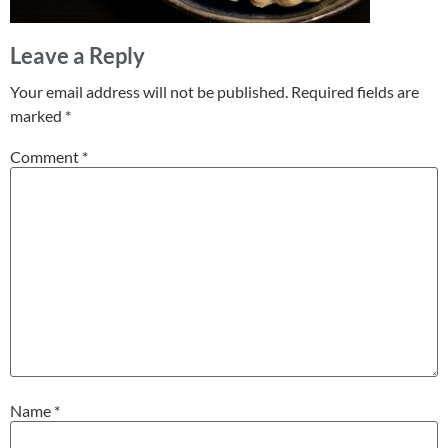
Leave a Reply
Your email address will not be published.
Required fields are
marked
*
Comment
*
Name
*