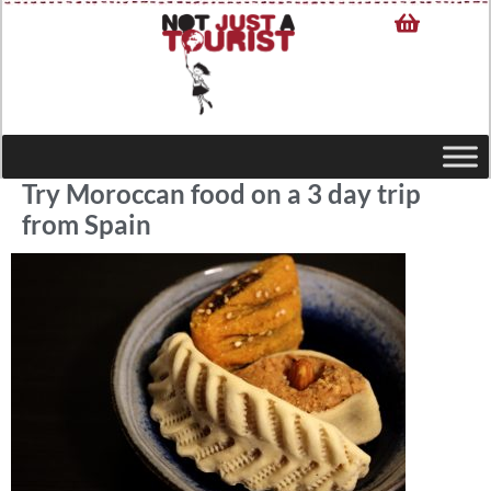
Try Moroccan food on a 3 day trip
from Spain