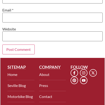
Email
*
Website
SITEMAP
COMPANY
FOLLOW
Home
About
Seville Blog
Press
Motorbike Blog
Contact