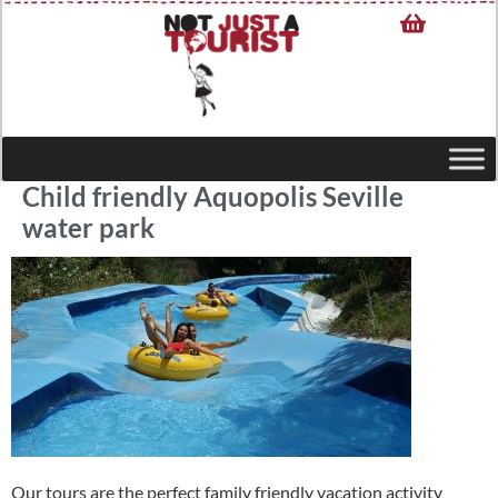
Child friendly Aquopolis Seville
water park
Our tours are the perfect family friendly vacation activity