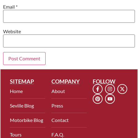
Email
*
Website
SITEMAP
COMPANY
FOLLOW
Home
About
Seville Blog
Press
Motorbike Blog
Contact
Tours
F.A.Q.