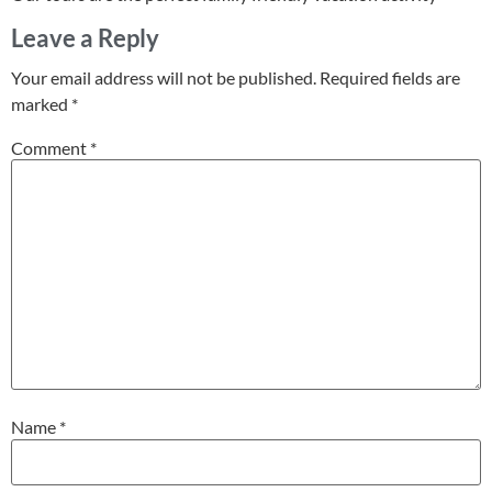
Leave a Reply
Your email address will not be published.
Required fields are
marked
*
Comment
*
Name
*