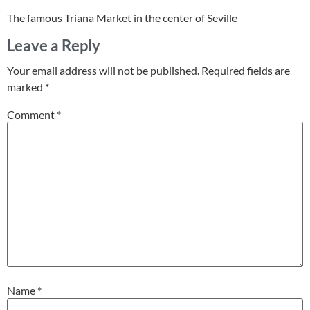
The famous Triana Market in the center of Seville
Leave a Reply
Your email address will not be published.
Required fields are
marked
*
Comment
*
Name
*