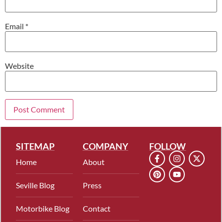
Email
*
Website
SITEMAP
COMPANY
FOLLOW
Home
About
Seville Blog
Press
Motorbike Blog
Contact