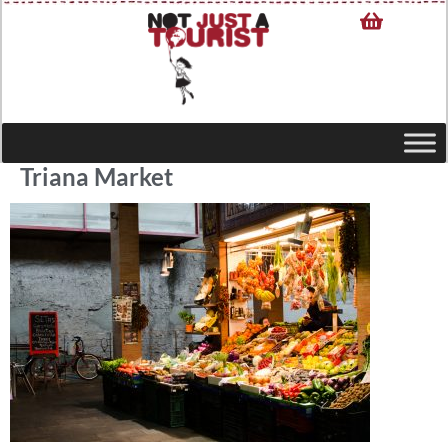
Triana Market