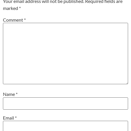
Your email address will not be published.
Required fields are
marked
*
Comment
*
Name
*
Email
*