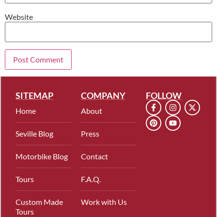
Website
SITEMAP
COMPANY
FOLLOW
Home
About
Seville Blog
Press
Motorbike Blog
Contact
Tours
F.A.Q.
Custom Made
Work with Us
Tours