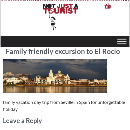
Family friendly excursion to El Rocio
family vacation day trip from Seville in Spain for unforgettable
holiday
Leave a Reply