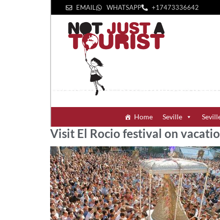
EMAIL
WHATSAPP
+1‪7473336642‬
Home
Seville
Sevill
Visit El Rocio festival on vacatio