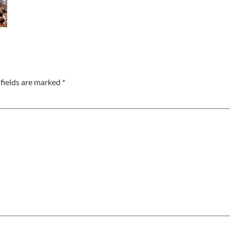
fields are marked
*