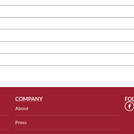
COMPANY
FO
About
Press