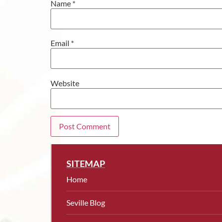
Name
*
Email
*
Website
SITEMAP
Home
Seville Blog