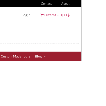
Contact
About
Login
0 items
0,00 $
Custom Made Tours
Blog