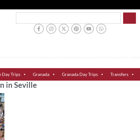
e Day Trips
Granada
Granada Day Trips
Transfers
n in Seville