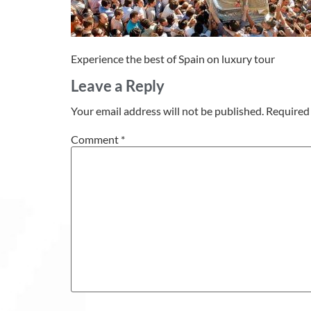
Experience the best of Spain on luxury tour
Leave a Reply
Your email address will not be published.
Required 
Comment
*