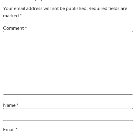
Your email address will not be published.
Required fields are
marked
*
Comment
*
Name
*
Email
*