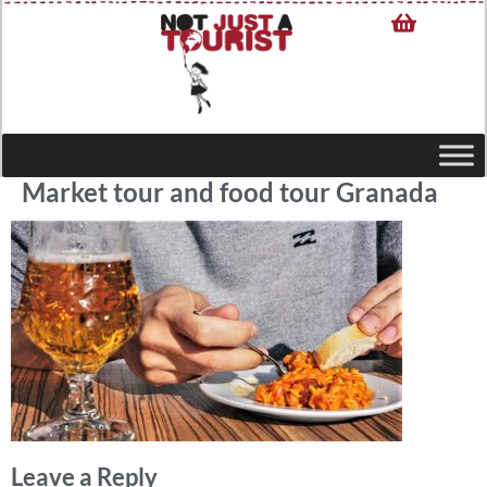
Market tour and food tour Granada
Leave a Reply