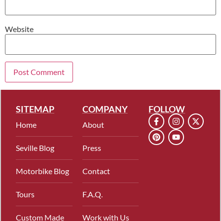
Website
SITEMAP
COMPANY
FOLLOW
Home
About
Seville Blog
Press
Motorbike Blog
Contact
Tours
F.A.Q.
Custom Made
Work with Us