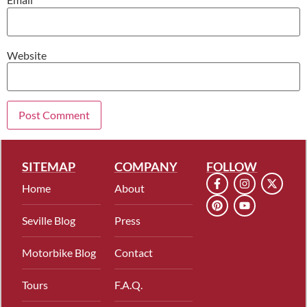
Website
SITEMAP
COMPANY
FOLLOW
Home
About
Seville Blog
Press
Motorbike Blog
Contact
Tours
F.A.Q.