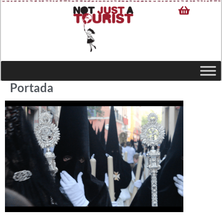
Portada