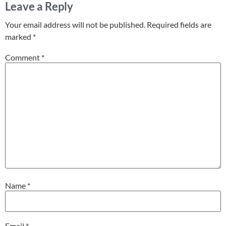
Leave a Reply
Your email address will not be published.
Required fields are
marked
*
Comment
*
Name
*
Email
*