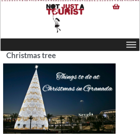
Christmas tree