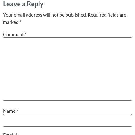
Leave a Reply
Your email address will not be published.
Required fields are
marked
*
Comment
*
Name
*
Email
*