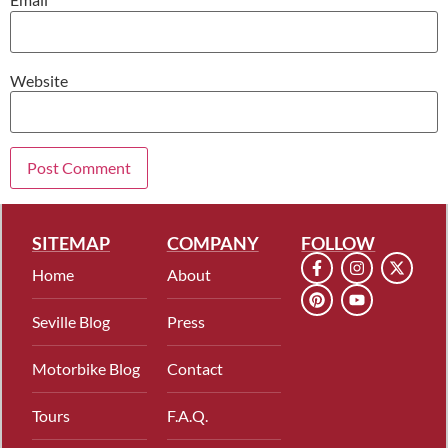
Website
SITEMAP
COMPANY
FOLLOW
Home
About
Seville Blog
Press
Motorbike Blog
Contact
Tours
F.A.Q.