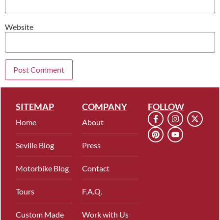
Website
SITEMAP
COMPANY
FOLLOW
Home
About
Seville Blog
Press
Motorbike Blog
Contact
Tours
F.A.Q.
Custom Made
Work with Us