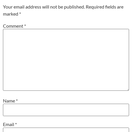
Your email address will not be published.
Required fields are
marked
*
Comment
*
Name
*
Email
*