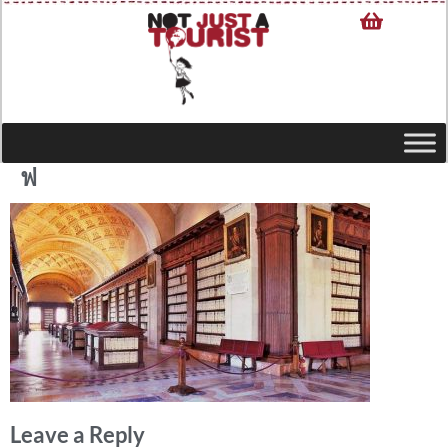
ฟ
Leave a Reply