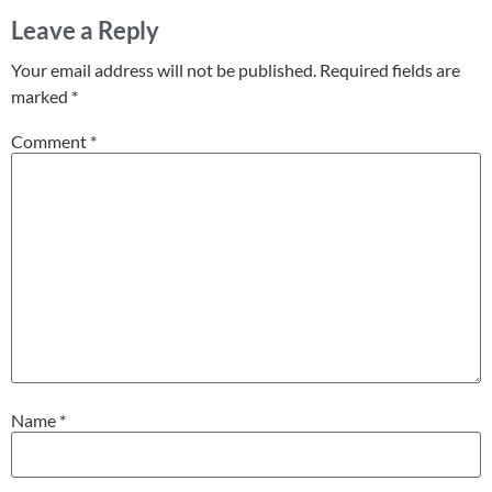
Leave a Reply
Your email address will not be published.
Required fields are
marked
*
Comment
*
Name
*