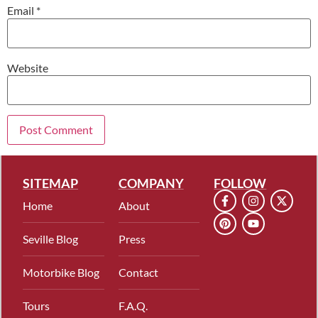
Email
*
Website
SITEMAP
COMPANY
FOLLOW
Home
About
Seville Blog
Press
Motorbike Blog
Contact
Tours
F.A.Q.