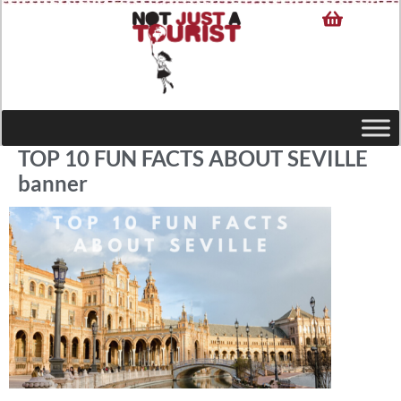
TOP 10 FUN FACTS ABOUT SEVILLE
banner