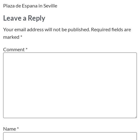
Plaza de Espana in Seville
Leave a Reply
Your email address will not be published.
Required fields are
marked
*
Comment
*
Name
*