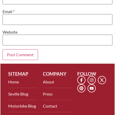
Email
*
Website
SITEMAP
COMPANY
FOLLOW
Home
About
Seville Blog
Press
Motorbike Blog
Contact