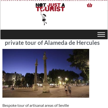
private tour of Alameda de Hercules
Bespoke tour of artisanal areas of Seville