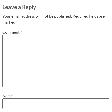
Leave a Reply
Your email address will not be published.
Required fields are
marked
*
Comment
*
Name
*