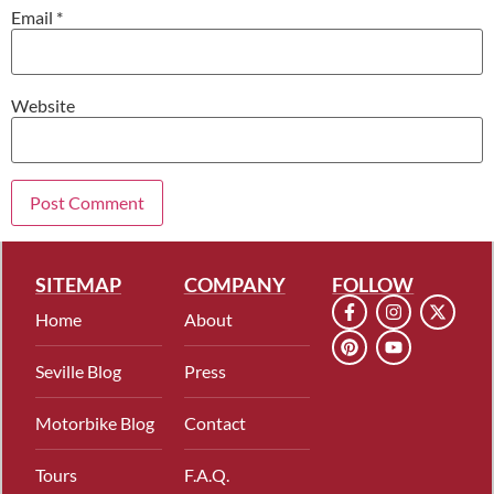
Email
*
Website
SITEMAP
COMPANY
FOLLOW
Home
About
Seville Blog
Press
Motorbike Blog
Contact
Tours
F.A.Q.