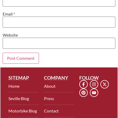
Email
*
Website
SITEMAP
COMPANY
FOLLOW
Home
About
Seville Blog
Press
Motorbike Blog
Contact