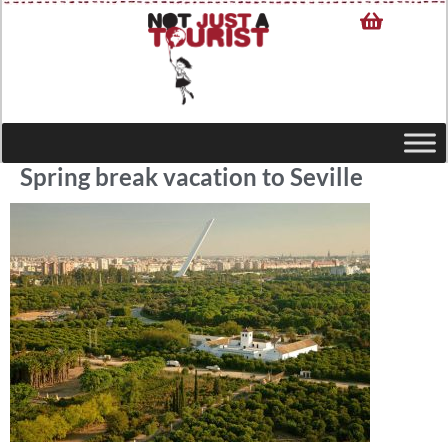
Spring break vacation to Seville