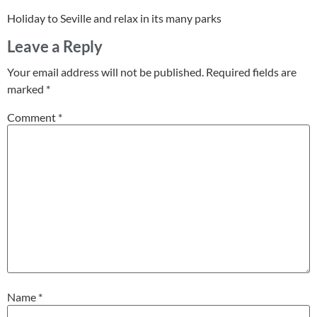
Holiday to Seville and relax in its many parks
Leave a Reply
Your email address will not be published.
Required fields are
marked
*
Comment
*
Name
*