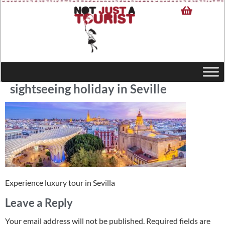
sightseeing holiday in Seville
Experience luxury tour in Sevilla
Leave a Reply
Your email address will not be published.
Required fields are