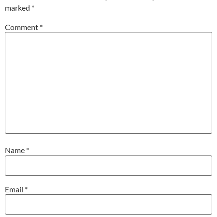
marked
*
Comment
*
Name
*
Email
*