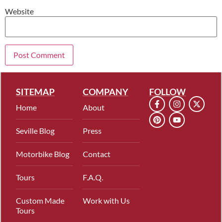
Website
SITEMAP
COMPANY
FOLLOW
Home
About
Seville Blog
Press
Motorbike Blog
Contact
Tours
F.A.Q.
Custom Made
Work with Us
Tours