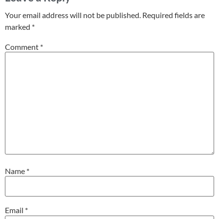
Your email address will not be published.
Required fields are
marked
*
Comment
*
Name
*
Email
*