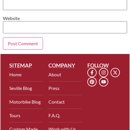
Website
SITEMAP
COMPANY
FOLLOW
Home
About
Seville Blog
Press
Motorbike Blog
Contact
Tours
F.A.Q.
Custom Made
Work with Us