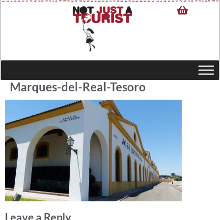
Marques-del-Real-Tesoro
Leave a Reply