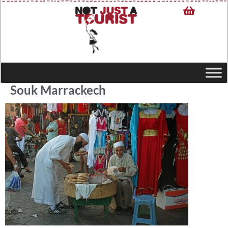
Souk Marrackech