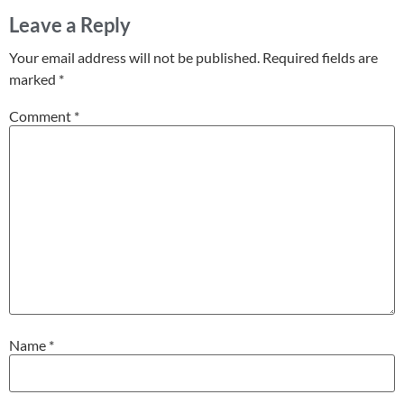
Leave a Reply
Your email address will not be published.
Required fields are
marked
*
Comment
*
Name
*