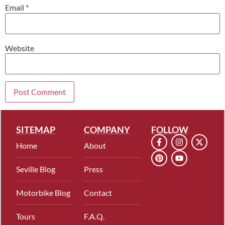
Email
*
Website
SITEMAP
COMPANY
FOLLOW
Home
About
Seville Blog
Press
Motorbike Blog
Contact
Tours
F.A.Q.