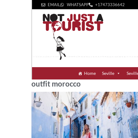
EMAIL
WHATSAPP
+1‪7473336642‬
Home
Seville
Sevill
outfit morocco