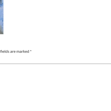
fields are marked
*