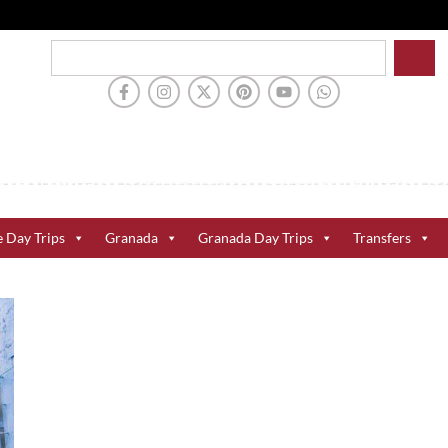
e Day Trips
Granada
Granada Day Trips
Transfers