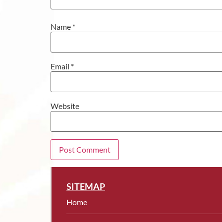
Name
*
Email
*
Website
SITEMAP
Home