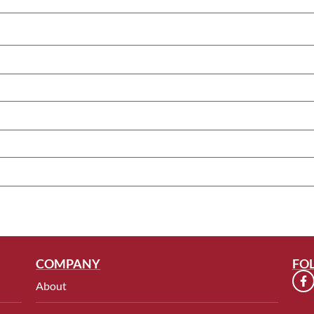
COMPANY
FO
About