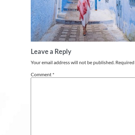
Leave a Reply
Your email address will not be published.
Required 
Comment
*