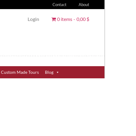
Contact
About
Login
0 items
0,00 $
Custom Made Tours
Blog