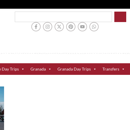
e Day Trips
Granada
Granada Day Trips
Transfers