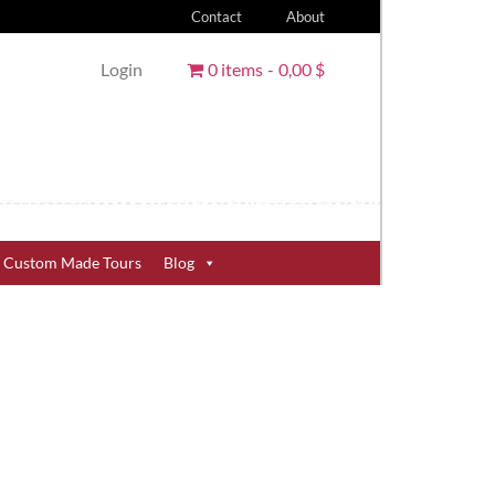
Contact
About
Login
0 items
0,00 $
Custom Made Tours
Blog