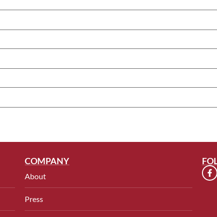
COMPANY
FO
About
Press