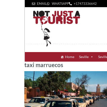
EMAIL
WHATSAPP
+1‪7473336642‬
Home
Seville
Sevill
taxi marruecos