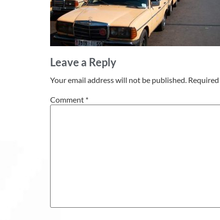
Leave a Reply
Your email address will not be published.
Required 
Comment
*