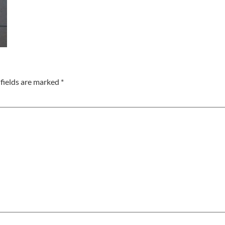
fields are marked
*