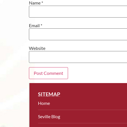
Name
*
Email
*
Website
SITEMAP
Home
Seville Blog