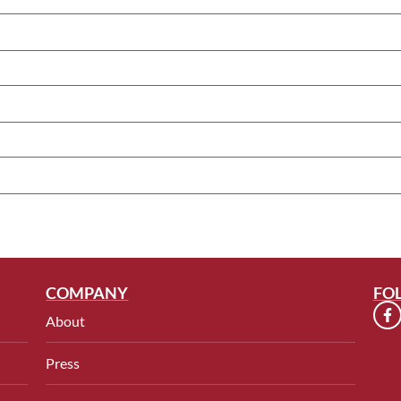
COMPANY
FO
About
Press