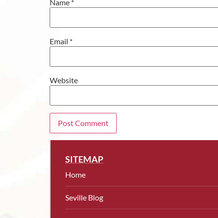
Name
*
Email
*
Website
SITEMAP
Home
Seville Blog