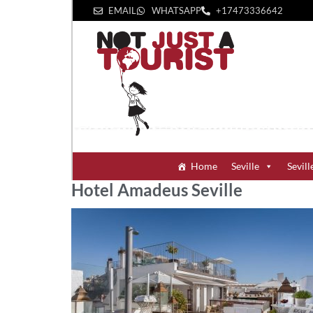
EMAIL
WHATSAPP
+1‪7473336642‬
Home
Seville
Sevill
Hotel Amadeus Seville