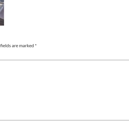
fields are marked
*