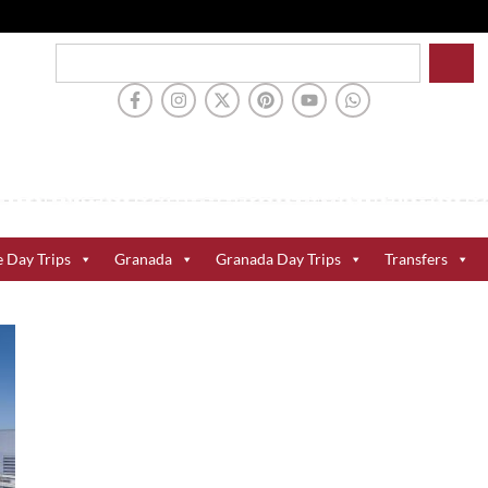
e Day Trips
Granada
Granada Day Trips
Transfers