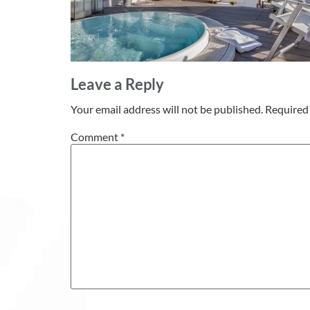
Leave a Reply
Your email address will not be published.
Required 
Comment
*