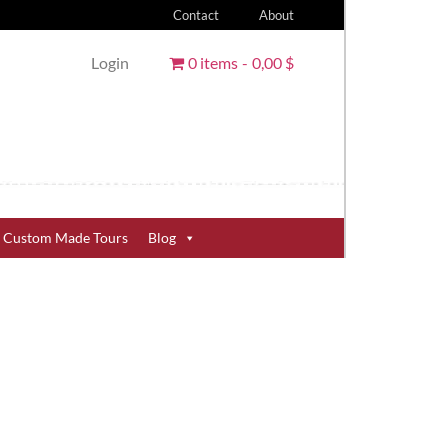
Contact
About
Login
0 items
0,00 $
Custom Made Tours
Blog