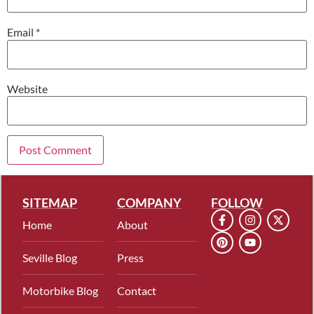
Email
*
Website
SITEMAP
COMPANY
FOLLOW
Home
About
Seville Blog
Press
Motorbike Blog
Contact