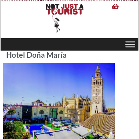
Hotel Doña María