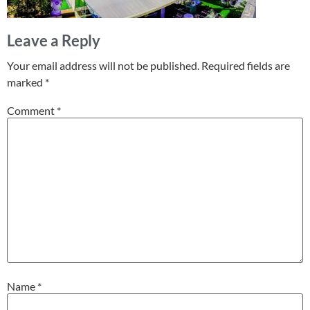
Leave a Reply
Your email address will not be published.
Required fields are
marked
*
Comment
*
Name
*