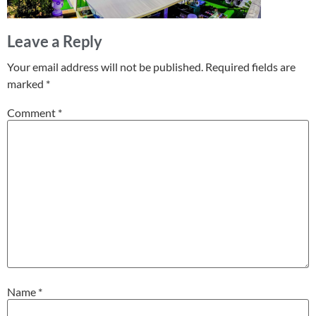
Leave a Reply
Your email address will not be published.
Required fields are
marked
*
Comment
*
Name
*