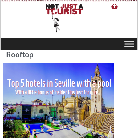
Rooftop