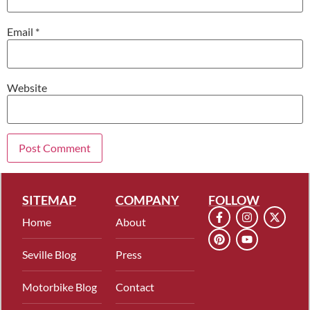
Email
*
Website
SITEMAP
COMPANY
FOLLOW
Home
About
Seville Blog
Press
Motorbike Blog
Contact