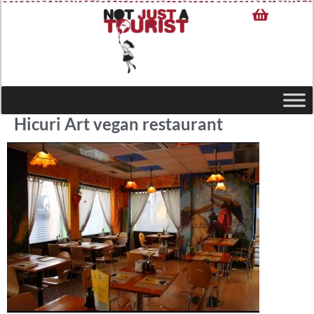
Hicuri Art vegan restaurant