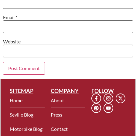
Email
*
Website
SITEMAP
COMPANY
FOLLOW
Home
About
Seville Blog
Press
Motorbike Blog
Contact