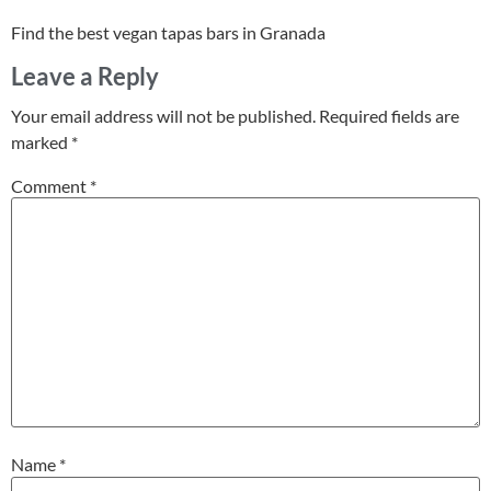
Find the best vegan tapas bars in Granada
Leave a Reply
Your email address will not be published.
Required fields are
marked
*
Comment
*
Name
*