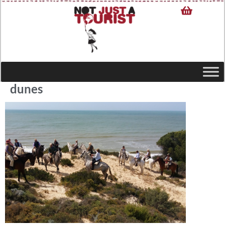
dunes