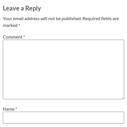
Leave a Reply
Your email address will not be published.
Required fields are
marked
*
Comment
*
Name
*