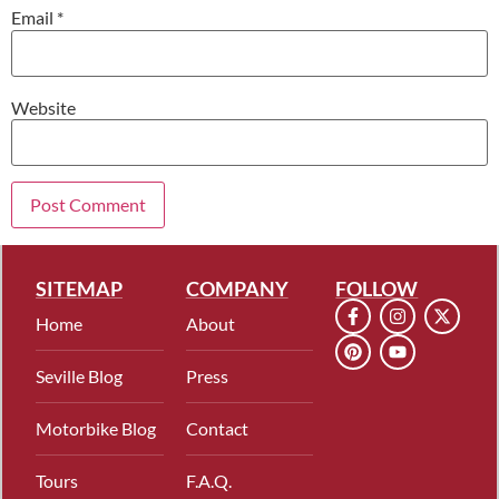
Email
*
Website
SITEMAP
COMPANY
FOLLOW
Home
About
Seville Blog
Press
Motorbike Blog
Contact
Tours
F.A.Q.