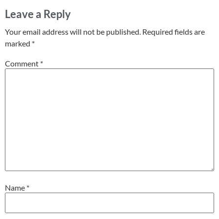
Leave a Reply
Your email address will not be published.
Required fields are
marked
*
Comment
*
Name
*