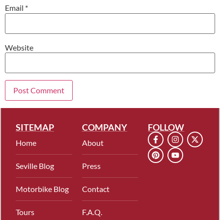
Email
*
Website
SITEMAP
COMPANY
FOLLOW
Home
About
Seville Blog
Press
Motorbike Blog
Contact
Tours
F.A.Q.