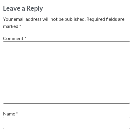
Leave a Reply
Your email address will not be published.
Required fields are
marked
*
Comment
*
Name
*