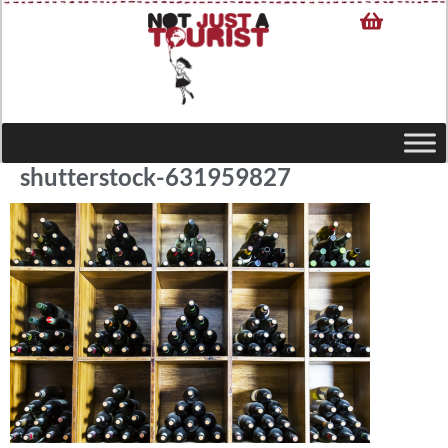
shutterstock-631959827