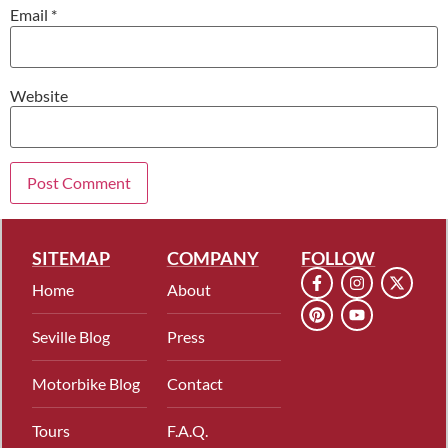
Email
*
Website
SITEMAP
COMPANY
FOLLOW
Home
About
Seville Blog
Press
Motorbike Blog
Contact
Tours
F.A.Q.