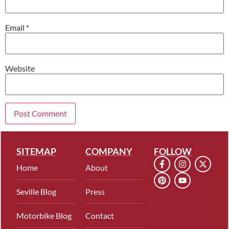
Email
*
Website
SITEMAP
COMPANY
FOLLOW
Home
About
Seville Blog
Press
Motorbike Blog
Contact