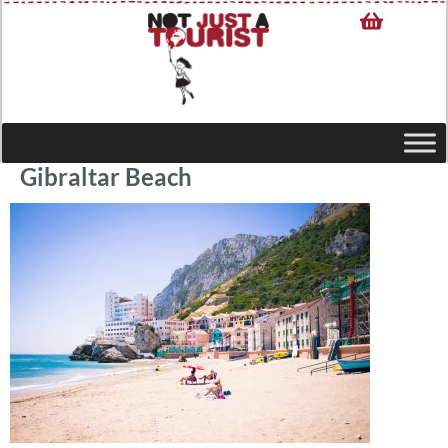
Gibraltar Beach