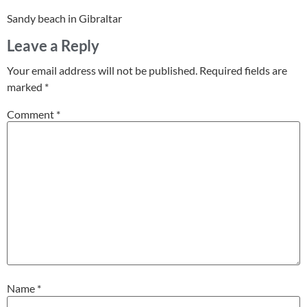
Sandy beach in Gibraltar
Leave a Reply
Your email address will not be published.
Required fields are
marked
*
Comment
*
Name
*