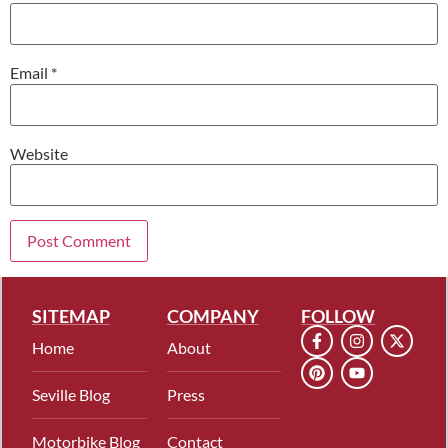
Email
*
Website
SITEMAP
COMPANY
FOLLOW
Home
About
Seville Blog
Press
Motorbike Blog
Contact