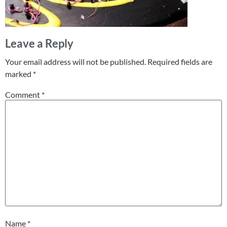
Leave a Reply
Your email address will not be published.
Required fields are
marked
*
Comment
*
Name
*