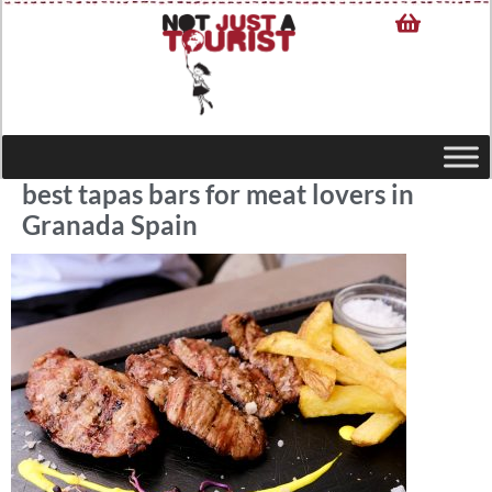
best tapas bars for meat lovers in
Granada Spain