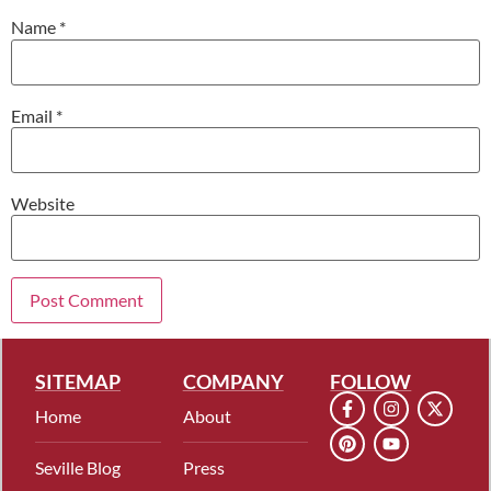
Name
*
Email
*
Website
SITEMAP
COMPANY
FOLLOW
Home
About
Seville Blog
Press