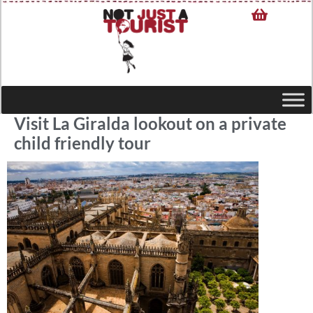
Visit La Giralda lookout on a private
child friendly tour