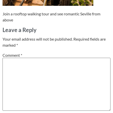
Join a rooftop walking tour and see romantic Seville from
above
Leave a Reply
Your email address will not be published.
Required fields are
marked
*
Comment
*