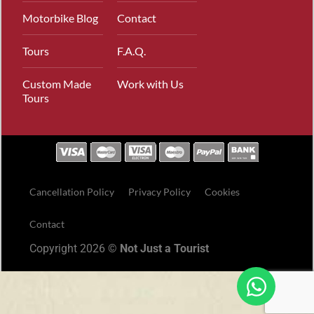
Motorbike Blog
Contact
Tours
F.A.Q.
Custom Made
Work with Us
Tours
Cancellation Policy
Privacy Policy
Cookies
Contact
Copyright 2026 ©
Not Just a Tourist