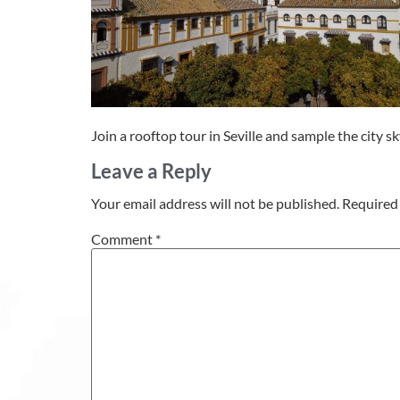
Join a rooftop tour in Seville and sample the city s
Leave a Reply
Your email address will not be published.
Required 
Comment
*