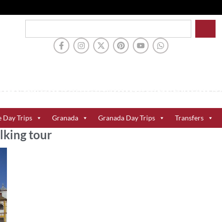
e Day Trips
Granada
Granada Day Trips
Transfers
lking tour