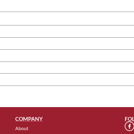
COMPANY
FO
About