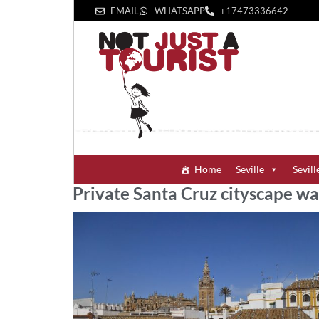
EMAIL
WHATSAPP
+1‪7473336642‬
Home
Seville
Sevill
Private Santa Cruz cityscape wa