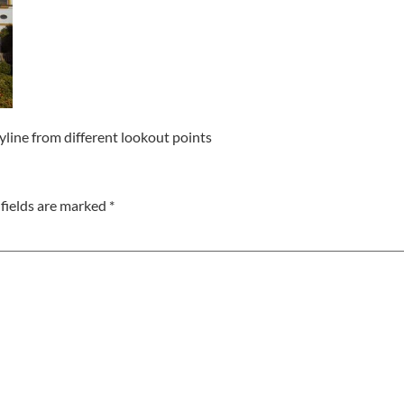
kyline from different lookout points
fields are marked
*