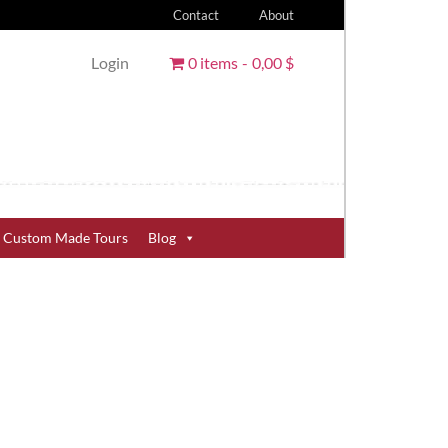
Contact
About
Login
0 items
0,00 $
Custom Made Tours
Blog