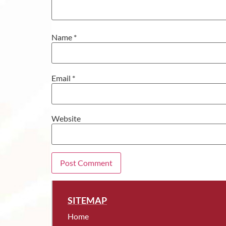
Name
*
Email
*
Website
SITEMAP
Home