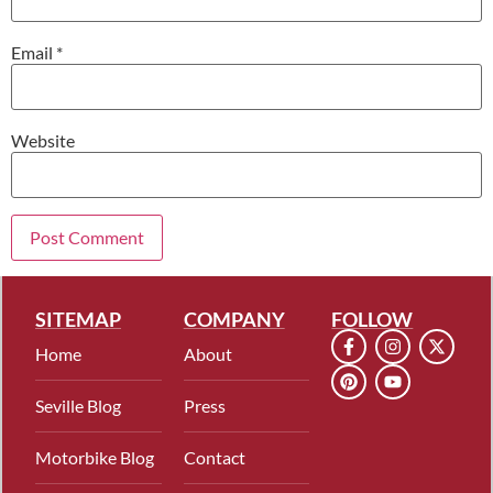
Email
*
Website
SITEMAP
COMPANY
FOLLOW
Home
About
Seville Blog
Press
Motorbike Blog
Contact