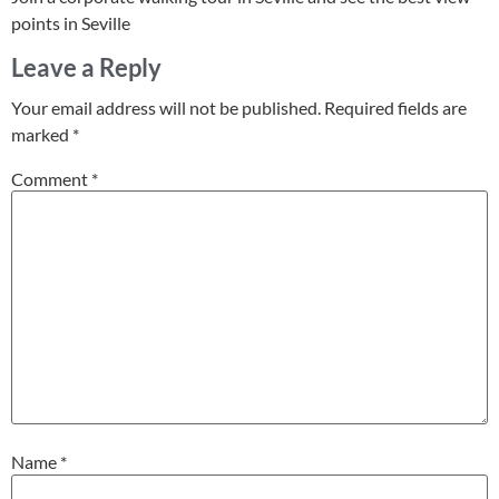
points in Seville
Leave a Reply
Your email address will not be published.
Required fields are
marked
*
Comment
*
Name
*