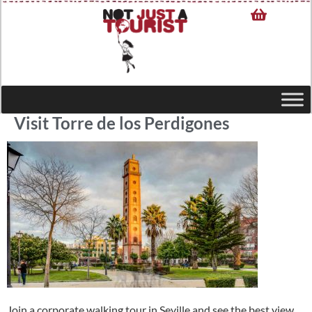
Visit Torre de los Perdigones
Join a corporate walking tour in Seville and see the best view