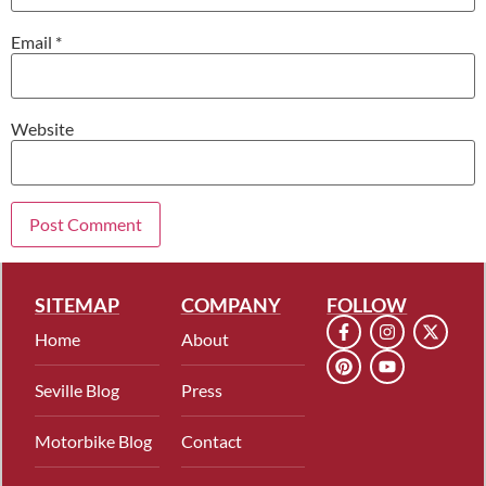
Email
*
Website
SITEMAP
COMPANY
FOLLOW
Home
About
Seville Blog
Press
Motorbike Blog
Contact