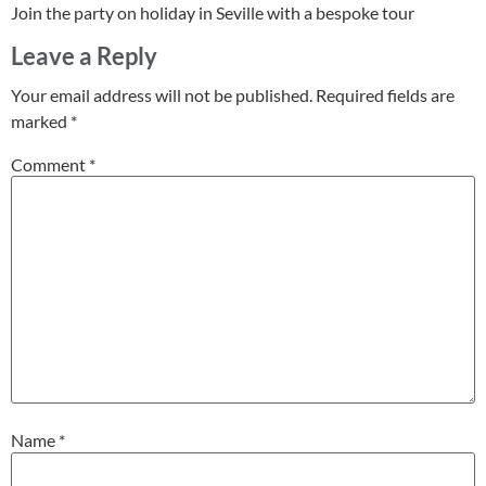
Join the party on holiday in Seville with a bespoke tour
Leave a Reply
Your email address will not be published.
Required fields are
marked
*
Comment
*
Name
*