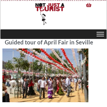
Guided tour of April Fair in Seville