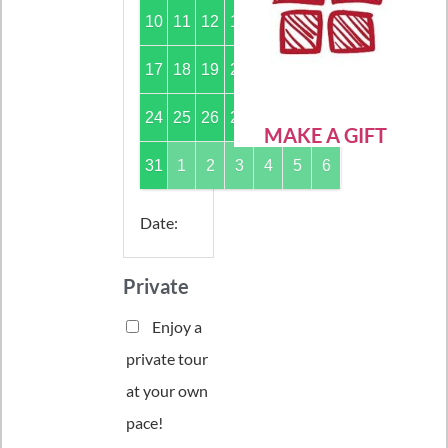
10
11
12
13
14
15
16
17
18
19
20
21
22
23
24
25
26
27
28
29
30
MAKE A GIFT
31
1
2
3
4
5
6
Date
:
Private
Enjoy a
private tour
at your own
pace!