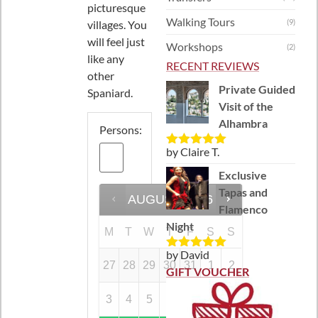
picturesque
Walking Tours
(9)
villages. You
will feel just
Workshops
(2)
like any
RECENT REVIEWS
other
Private Guided
Spaniard.
Visit of the
Alhambra
Persons:
by Claire T.
Rated
5
out
of 5
Exclusive
Tapas and
AUGUST
2026
Flamenco
Night
M
T
W
T
F
S
S
by David
Rated
5
out
27
28
29
30
31
1
2
of 5
GIFT VOUCHER
3
4
5
6
7
8
9