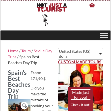
Home
/
Tours
/
Seville Day
United States (US)
dollar
Trips
/ Spain’s Best
CUSTOM MADE TOURS
Beaches Day Trip
Spain’s
From:
Best
171,90 $
Beaches
Did you
Day
Made just
make the
Trip
for you!
mistake of
Check it out!
booking your