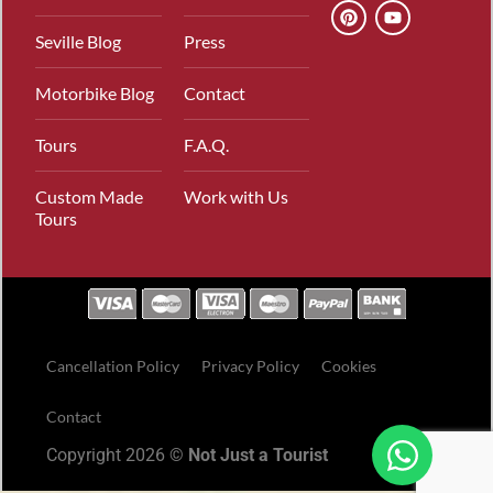
Seville Blog
Press
Motorbike Blog
Contact
Tours
F.A.Q.
Custom Made
Work with Us
Tours
Cancellation Policy
Privacy Policy
Cookies
Contact
Copyright 2026 ©
Not Just a Tourist