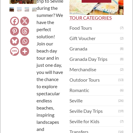
trip to Seville
during the
summer? We
TOUR CATEGORIES
have the
Food Tours
(7)
perfect
solution!
Gift Voucher
(2)
Join our
Granada
(8)
beach day
tour and in
Granada Day Trips
(8)
just one day,
Merchandise
(2)
you will have
the chance
Outdoor Tours
(13)
to explore
Romantic
(6)
spectacular
endless
Seville
(26)
beaches,
Seville Day Trips
(19)
inspiring
Seville for Kids
landscapes
(7)
and
Transfers
(14)