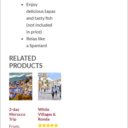
Enjoy
delicious tapas
and tasty fish
(not included
in price)
Relax like
a Spaniard
RELATED
PRODUCTS
2-day
White
Morocco
Villages &
Trip
Ronda
From: