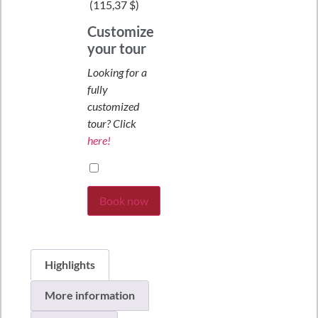
(
115,37 $
)
Customize
your tour
Looking for a
fully
customized
tour? Click
here!
Book now
Highlights
More information