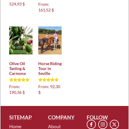
Rated
524,93 $
From:
5.00
161,52 $
out of 5
Olive Oil
Horse Riding
Tasting &
Tour in
Carmona
Seville
Rated
Rated
From:
From:
92,30
5.00
4.97
190,36 $
$
out of 5
out of 5
SITEMAP
COMPANY
FOLLOW
Home
About