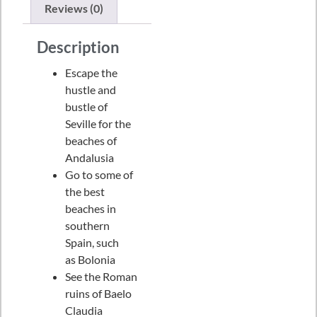
Reviews (0)
Description
Escape the
hustle and
bustle of
Seville for the
beaches of
Andalusia
Go to some of
the best
beaches in
southern
Spain, such
as Bolonia
See the Roman
ruins of Baelo
Claudia