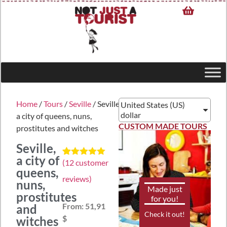
Home
/
Tours
/
Seville
/ Seville,
United States (US)
dollar
a city of queens, nuns,
CUSTOM MADE TOURS
prostitutes and witches
Seville,
a city of
(
12
customer
Rated
12
5.00
queens,
out of 5
reviews)
based on
nuns,
customer
Made just
prostitutes
ratings
for you!
From:
51,91
and
Check it out!
$
witches