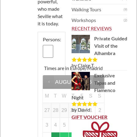
powerful,
who made
Walking Tours
(9)
Seville what
Workshops
(2)
it is today.
RECENT REVIEWS
Private Guided
Persons:
Visit of the
Alhambra
by Claire T.
Rated
5
out
Times are in
Europe/Madrid
of 5
Exclusive
AUGUST
2026
Tapas and
Flamenco
M
T
W
T
F
S
S
Night
by David
27
28
29
30
31
1
2
Rated
5
out
of 5
GIFT VOUCHER
3
4
5
6
7
8
9