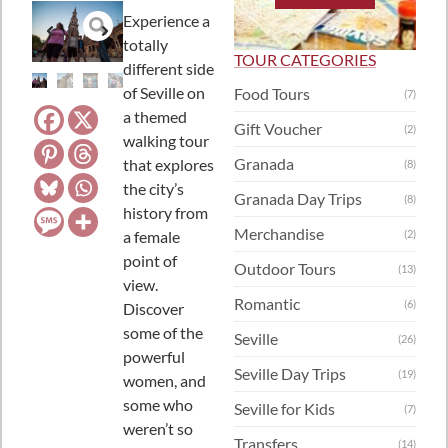
Experience a
totally
TOUR CATEGORIES
different side
of Seville on
Food Tours
(7)
a themed
Gift Voucher
(2)
walking tour
Granada
that explores
(8)
the city’s
Granada Day Trips
(8)
history from
Merchandise
a female
(2)
point of
Outdoor Tours
(13)
view.
Romantic
(6)
Discover
some of the
Seville
(26)
powerful
Seville Day Trips
(19)
women, and
some who
Seville for Kids
(7)
weren’t so
Transfers
(14)