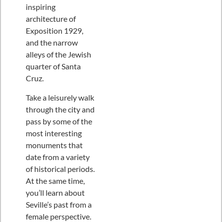
inspiring
architecture of
Exposition 1929,
and the narrow
alleys of the Jewish
quarter of Santa
Cruz.
Take a leisurely walk
through the city and
pass by some of the
most interesting
monuments that
date from a variety
of historical periods.
At the same time,
you’ll learn about
Seville’s past from a
female perspective.