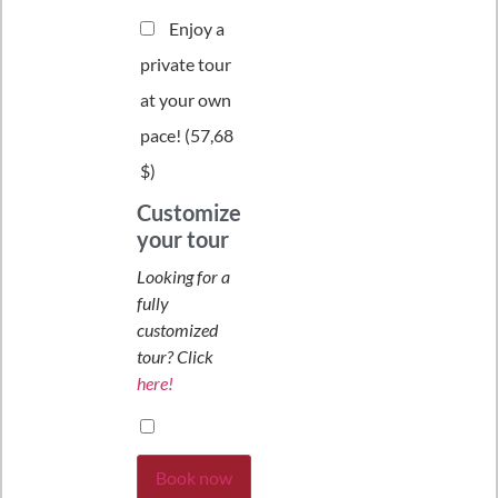
Enjoy a
private tour
at your own
pace! (
57,68
$
)
Customize
your tour
Looking for a
fully
customized
tour? Click
here!
Book now