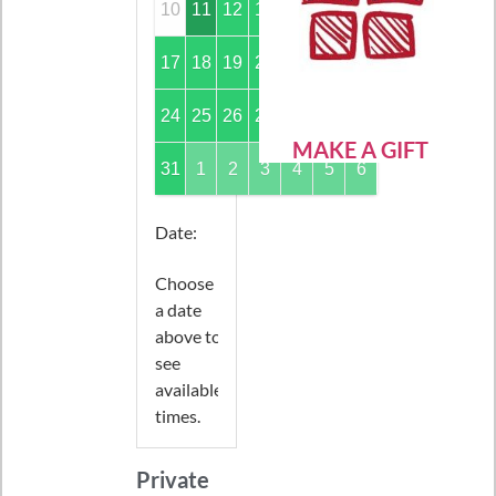
10
11
12
13
14
15
16
17
18
19
20
21
22
23
24
25
26
27
28
29
30
MAKE A GIFT
31
1
2
3
4
5
6
Date
:
Choose
a date
above to
see
available
times.
Private