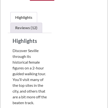
Highlights
Reviews (12)
Highlights
Discover Seville
through its
historical female
figures on a 2-hour
guided walking tour.
You’ll visit many of
the top sites in the
city, and others that
are a bit more off the
beaten track.