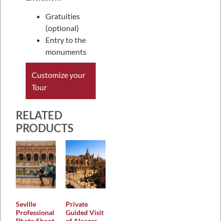
Gratuities
(optional)
Entry to the
monuments
Customize your
Tour
RELATED
PRODUCTS
Seville
Private
Professional
Guided Visit
Photo Shoot
of Alcazar