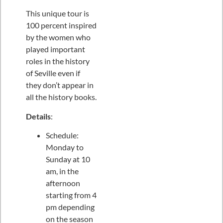
This unique tour is
100 percent inspired
by the women who
played important
roles in the history
of Seville even if
they don’t appear in
all the history books.
Details
:
Schedule:
Monday to
Sunday at 10
am, in the
afternoon
starting from 4
pm depending
on the season