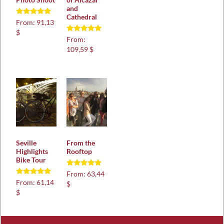
and
Cathedral
Rated
From:
91,13
5.00
$
out of 5
Rated
From:
5.00
109,59 $
out of 5
Seville
From the
Highlights
Rooftop
Bike Tour
Rated
From:
63,44
4.88
Rated
From:
61,14
$
out of 5
5.00
$
out of 5