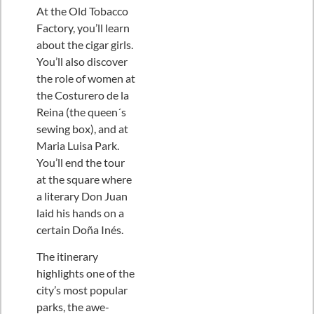
At the Old Tobacco
Factory, you’ll learn
about the cigar girls.
You’ll also discover
the role of women at
the Costurero de la
Reina (the queen´s
sewing box), and at
Maria Luisa Park.
You’ll end the tour
at the square where
a literary Don Juan
laid his hands on a
certain Doña Inés.
The itinerary
highlights one of the
city’s most popular
parks, the awe-