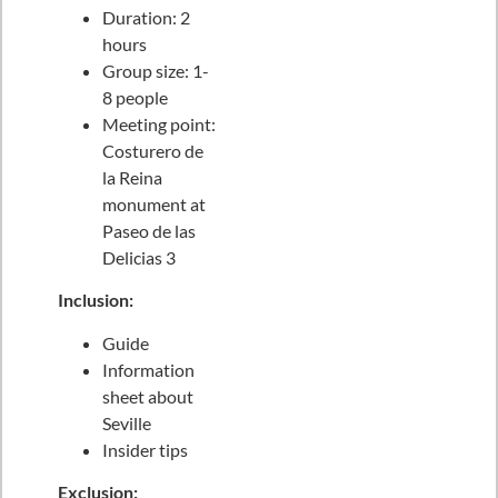
Duration: 2
hours
Group size: 1-
8 people
Meeting point:
Costurero de
la Reina
monument at
Paseo de las
Delicias 3
Inclusion:
Guide
Information
sheet about
Seville
Insider tips
Exclusion: