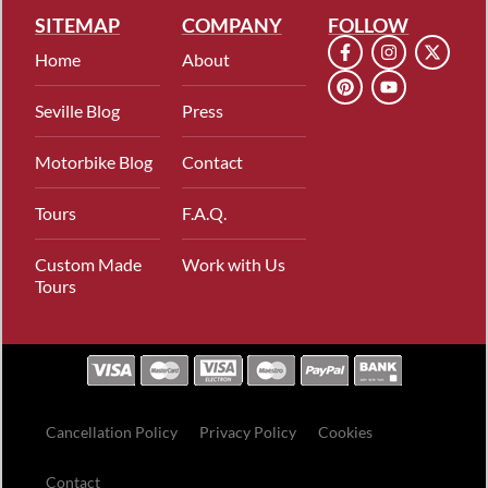
SITEMAP
COMPANY
FOLLOW
Home
About
Seville Blog
Press
Motorbike Blog
Contact
Tours
F.A.Q.
Custom Made
Work with Us
Tours
Cancellation Policy
Privacy Policy
Cookies
Contact