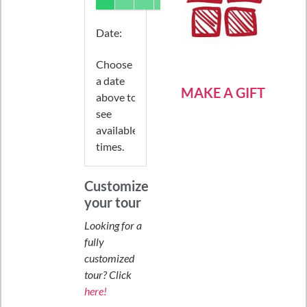
Date
:
Choose
a date
MAKE A GIFT
above to
see
available
times.
Customize
your tour
Looking for a
fully
customized
tour? Click
here!