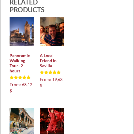
RELATED
PRODUCTS
Panoramic
A Local
Walking
Friend in
Tour- 2
Sevilla
hours
Rated
From:
19,63
5.00
Rated
From:
68,12
$
out of 5
5.00
$
out of 5