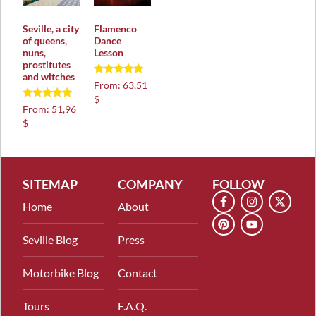
Seville, a city
Flamenco
of queens,
Dance
nuns,
Lesson
prostitutes
and witches
Rated
From:
63,51
5.00
$
out of 5
Rated
From:
51,96
5.00
$
out of 5
SITEMAP
COMPANY
FOLLOW
Home
About
Seville Blog
Press
Motorbike Blog
Contact
Tours
F.A.Q.