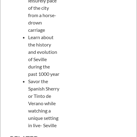
leisurely pace
of the city
from a horse-
drown
carriage
Learn about
the history
and evolution
of Seville
during the
past 1000 year
Savor the
Spanish Sherry
or Tinto de
Verano while
watching a
unique setting
in live- Seville