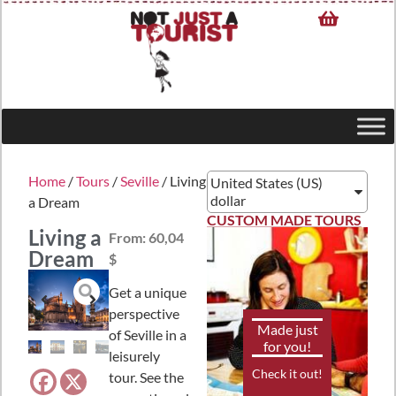
Home
/
Tours
/
Seville
/ Living
United States (US)
dollar
a Dream
CUSTOM MADE TOURS
Living a
From:
60,04
Dream
$
Get a unique
perspective
Made just
of Seville in a
for you!
leisurely
Check it out!
tour. See the