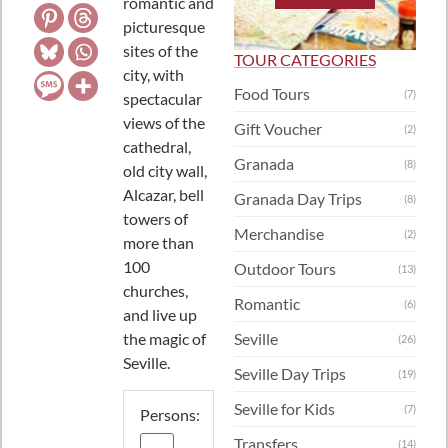
romantic and
picturesque
sites of the
TOUR CATEGORIES
city, with
Food Tours
(7)
spectacular
views of the
Gift Voucher
(2)
cathedral,
Granada
(8)
old city wall,
Alcazar, bell
Granada Day Trips
(8)
towers of
Merchandise
(2)
more than
100
Outdoor Tours
(13)
churches,
Romantic
(6)
and live up
the magic of
Seville
(26)
Seville.
Seville Day Trips
(19)
Seville for Kids
(7)
Persons:
Transfers
(14)