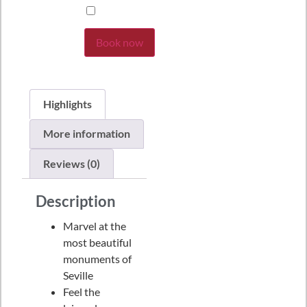
Book now
Highlights
More information
Reviews (0)
Description
Marvel at the
most beautiful
monuments of
Seville
Feel the