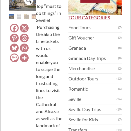
Top “must to
do things” in
TOUR CATEGORIES
Seville!
Purchasing
Food Tours
(7)
the Skip the
Gift Voucher
(2)
Line tickets
Granada
with us
(8)
would
Granada Day Trips
(8)
enable you
Merchandise
to scape the
(2)
long and
Outdoor Tours
(13)
frustrating
Romantic
(6)
lines to visit
the
Seville
(26)
Cathedral
Seville Day Trips
(19)
and Alcazar
as well as the
Seville for Kids
(7)
landmark of
Transfers
(14)