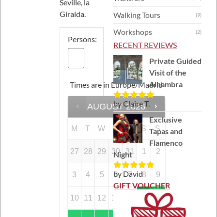
Seville, la
Giralda.
Walking Tours
(9)
Workshops
(2)
Persons:
RECENT REVIEWS
Private Guided
Visit of the
Alhambra
Times are in
Europe/Madrid
by Claire T.
AUGUST
2026
Rated
5
out
of 5
Exclusive
M
T
W
T
F
S
S
Tapas and
Flamenco
27
28
29
30
31
1
2
Night
by David
3
4
5
6
7
8
9
Rated
5
out
of 5
GIFT VOUCHER
10
11
12
13
14
15
16