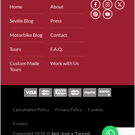
Home
About
Seville Blog
Press
Motorbike Blog
Contact
Tours
F.A.Q.
Custom Made
Work with Us
Tours
Cancellation Policy
Privacy Policy
Cookies
Contact
Copyright 2026 ©
Not Just a Tourist