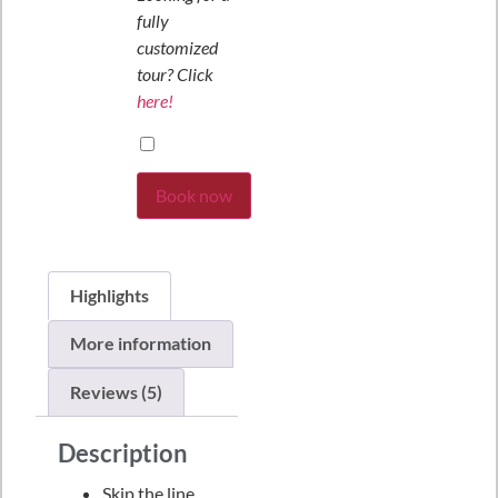
fully
customized
tour? Click
here!
Book now
Highlights
More information
Reviews (5)
Description
Skip the line