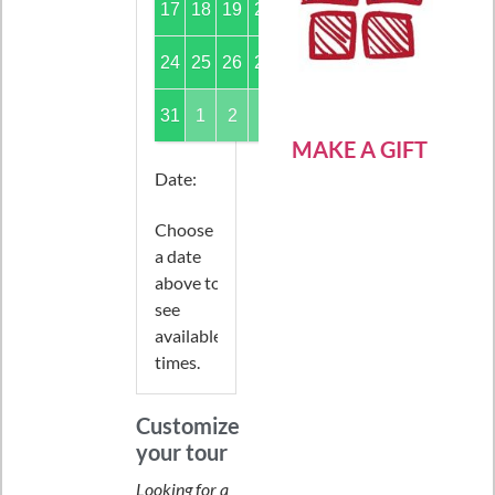
17
18
19
20
21
22
23
24
25
26
27
28
29
30
31
1
2
3
4
5
6
MAKE A GIFT
Date
:
Choose
a date
above to
see
available
times.
Customize
your tour
Looking for a