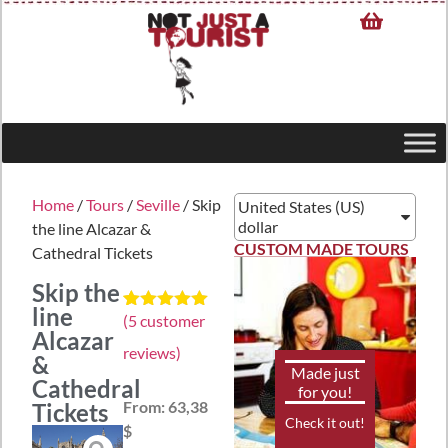
Home
/
Tours
/
Seville
/ Skip
United States (US)
dollar
the line Alcazar &
CUSTOM MADE TOURS
Cathedral Tickets
Skip the
line
(
5
customer
Rated
5
5.00
Alcazar
out of 5
reviews)
based on
&
customer
Made just
Cathedral
ratings
for you!
From:
63,38
Tickets
Check it out!
$