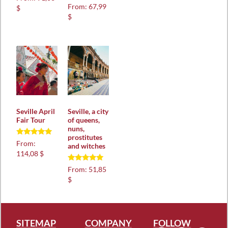
5.00
Rated
From:
67,99
$
out of 5
5.00
$
out of 5
Seville April
Seville, a city
Fair Tour
of queens,
nuns,
prostitutes
Rated
From:
and witches
5.00
114,08 $
out of 5
Rated
From:
51,85
5.00
$
out of 5
SITEMAP
COMPANY
FOLLOW