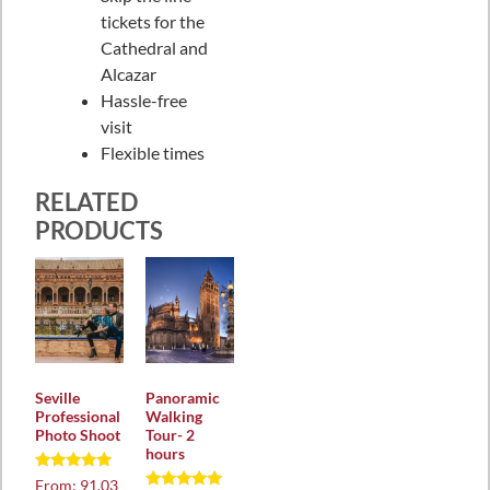
tickets for the
Cathedral and
Alcazar
Hassle-free
visit
Flexible times
RELATED
PRODUCTS
Seville
Panoramic
Professional
Walking
Photo Shoot
Tour- 2
hours
Rated
From:
91,03