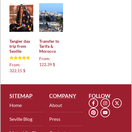
Tangier day
Transfer to
trip from
Tarifa &
Seville
Morocco
From:
Rated
122,39 $
From:
5.00
322,15 $
out of 5
SITEMAP
COMPANY
FOLLOW
Home
About
Seville Blog
Press