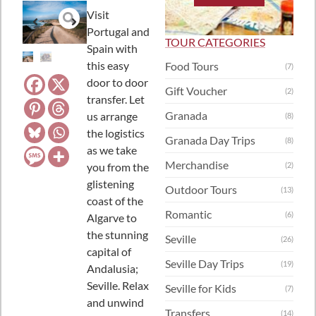
Visit
Portugal and
TOUR CATEGORIES
Spain with
this easy
Food Tours
(7)
door to door
Gift Voucher
(2)
transfer. Let
Granada
us arrange
(8)
the logistics
Granada Day Trips
(8)
as we take
Merchandise
you from the
(2)
glistening
Outdoor Tours
(13)
coast of the
Romantic
(6)
Algarve to
the stunning
Seville
(26)
capital of
Seville Day Trips
(19)
Andalusia;
Seville. Relax
Seville for Kids
(7)
and unwind
Transfers
(14)