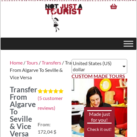
Home
/
Tours
/
Transfers
/ Transfer
United States (US)
dollar
From Algarve To Seville &
CUSTOM MADE TOURS
Vice Versa
Transfer
From
(
5
customer
Rated
5
5.00
Algarve
out of 5
reviews)
based on
To
customer
Made just
Seville
ratings
for you!
From:
& Vice
Check it out!
172,04 $
Versa