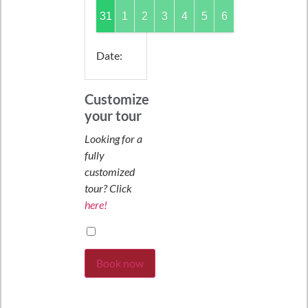
31
1
2
3
4
5
6
Date
:
Customize
your tour
Looking for a
fully
customized
tour? Click
here!
Book now