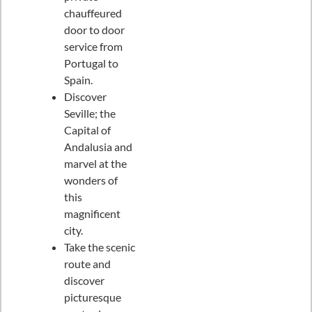
chauffeured
door to door
service from
Portugal to
Spain.
Discover
Seville; the
Capital of
Andalusia and
marvel at the
wonders of
this
magnificent
city.
Take the scenic
route and
discover
picturesque