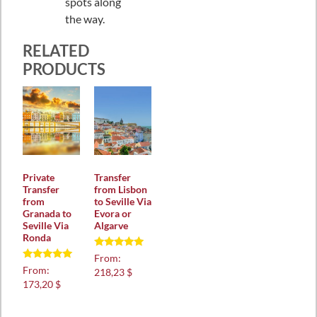
spots along
the way.
RELATED
PRODUCTS
Private
Transfer
Transfer
from Lisbon
from
to Seville Via
Granada to
Evora or
Seville Via
Algarve
Ronda
Rated
From:
5.00
Rated
From:
218,23 $
out of 5
5.00
173,20 $
out of 5