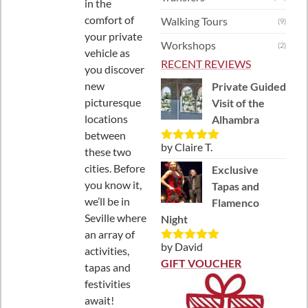
in the
comfort of
Walking Tours
(9)
your private
Workshops
(2)
vehicle as
RECENT REVIEWS
you discover
new
Private Guided
picturesque
Visit of the
locations
Alhambra
between
by Claire T.
Rated
5
out
these two
of 5
cities. Before
Exclusive
you know it,
Tapas and
we’ll be in
Flamenco
Seville where
Night
an array of
by David
activities,
Rated
5
out
of 5
GIFT VOUCHER
tapas and
festivities
await!