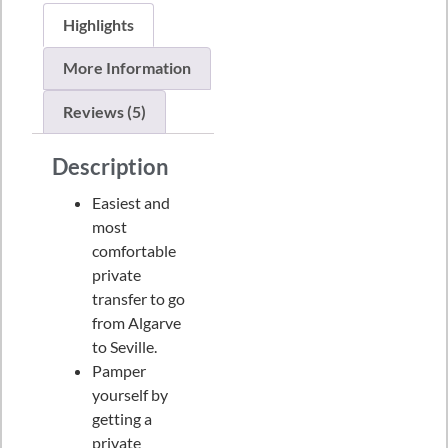
Highlights
More Information
Reviews (5)
Description
Easiest and
most
comfortable
private
transfer to go
from Algarve
to Seville.
Pamper
yourself by
getting a
private