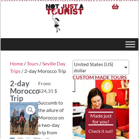
Home
/
Tours
/
Seville Day
United States (US)
dollar
Trips
/ 2-day Morocco Trip
CUSTOM MADE TOURS
2-day
From:
Morocco
524,31 $
Trip
Succumb to
the allure of
Made just
Morocco on
for you!
a two-day
Check it out!
trip from