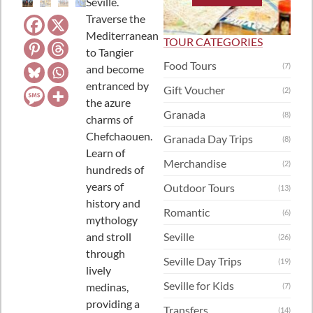
Seville.
Traverse the
Mediterranean
TOUR CATEGORIES
to Tangier
Food Tours
(7)
and become
entranced by
Gift Voucher
(2)
the azure
Granada
(8)
charms of
Chefchaouen.
Granada Day Trips
(8)
Learn of
Merchandise
(2)
hundreds of
years of
Outdoor Tours
(13)
history and
Romantic
(6)
mythology
and stroll
Seville
(26)
through
Seville Day Trips
(19)
lively
Seville for Kids
medinas,
(7)
providing a
Transfers
(14)