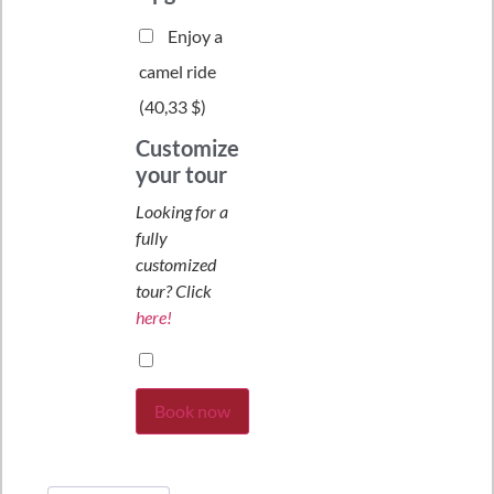
Enjoy a
camel ride
(
40,33 $
)
Customize
your tour
Looking for a
fully
customized
tour? Click
here!
Book now