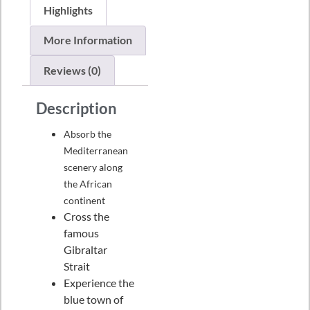
Highlights
More Information
Reviews (0)
Description
Absorb the
Mediterranean
scenery along
the African
continent
Cross the
famous
Gibraltar
Strait
Experience the
blue town of