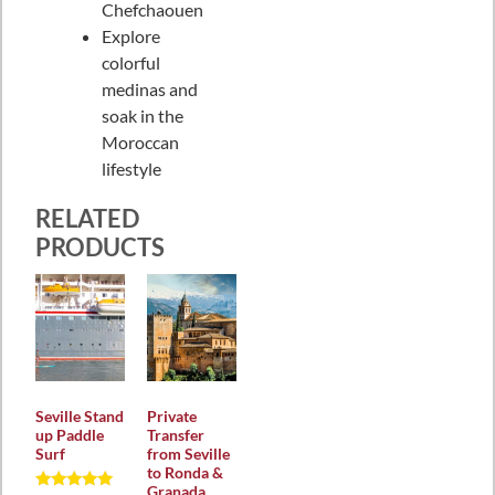
Chefchaouen
Explore
colorful
medinas and
soak in the
Moroccan
lifestyle
RELATED
PRODUCTS
Seville Stand
Private
up Paddle
Transfer
Surf
from Seville
to Ronda &
Granada