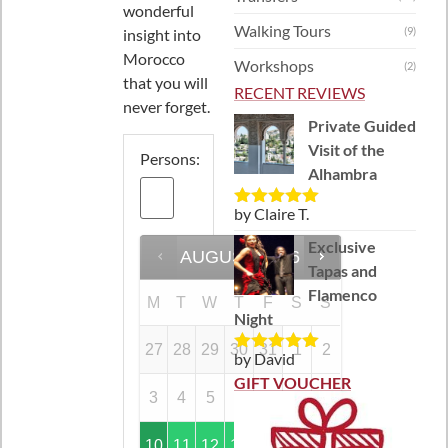
wonderful
Walking Tours
(9)
insight into
Morocco
Workshops
(2)
that you will
RECENT REVIEWS
never forget.
Private Guided
Visit of the
Persons:
Alhambra
by Claire T.
Rated
5
out
of 5
Exclusive
AUGUST
2026
Tapas and
Flamenco
M
T
W
T
F
S
S
Night
27
28
29
30
31
1
2
by David
Rated
5
out
of 5
GIFT VOUCHER
3
4
5
6
7
8
9
10
11
12
13
14
15
16