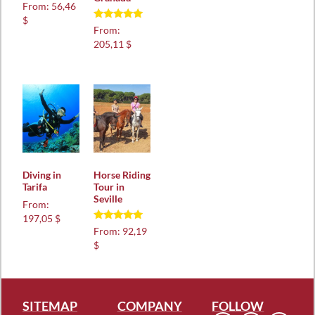
Rated
From:
56,46
5.00
$
out of 5
Rated
From:
5.00
205,11 $
out of 5
Diving in
Horse Riding
Tarifa
Tour in
Seville
From:
197,05 $
Rated
From:
92,19
4.97
$
out of 5
SITEMAP
COMPANY
FOLLOW