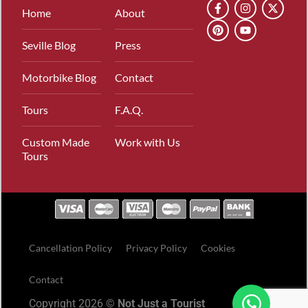
Home
About
Seville Blog
Press
Motorbike Blog
Contact
Tours
F.A.Q.
Custom Made
Work with Us
Tours
Cancellation Policy
Privacy Policy
Cookies
Contact
Copyright 2026 ©
Not Just a Tourist