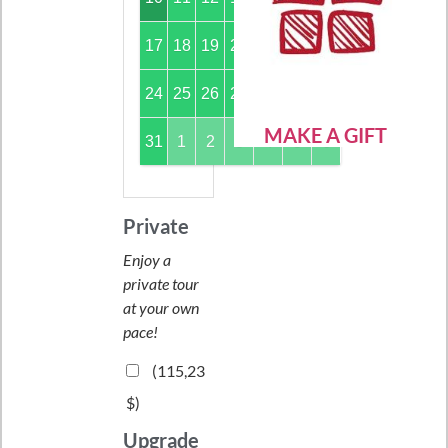
17
18
19
20
21
22
23
24
25
26
27
28
29
30
MAKE A GIFT
31
1
2
3
4
5
6
Private
Enjoy a
private tour
at your own
pace!
(
115,23
$
)
Upgrade