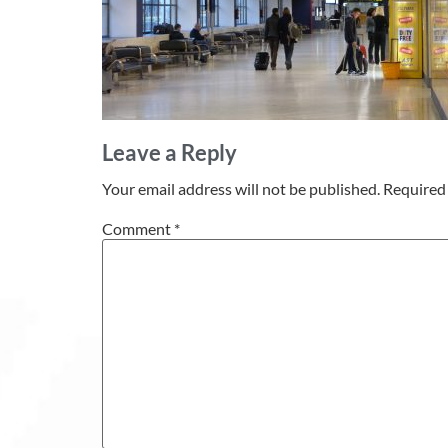
Leave a Reply
Your email address will not be published.
Required 
Comment
*