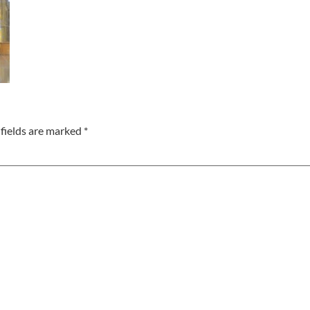
fields are marked
*