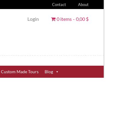
Contact
About
Login
0 items
0,00 $
Custom Made Tours
Blog