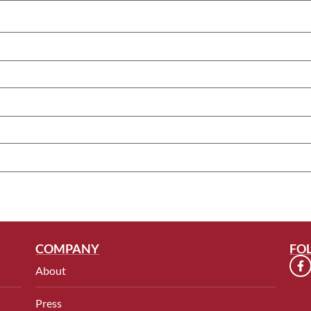
COMPANY
FO
About
Press