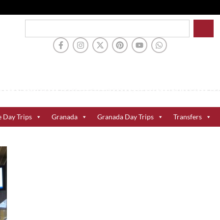
e Day Trips
Granada
Granada Day Trips
Transfers