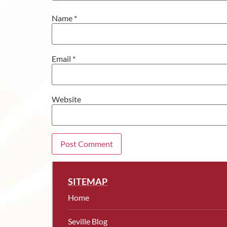
Name
*
Email
*
Website
SITEMAP
Home
Seville Blog