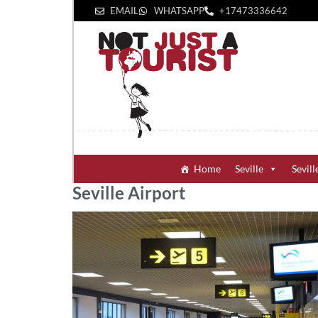
EMAIL
WHATSAPP
+1‪7473336642‬
Home
Seville
Sevill
Seville Airport