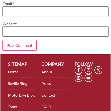
Email
*
Website
SITEMAP
COMPANY
FOLLOW
Home
About
Seville Blog
Press
Motorbike Blog
Contact
Tours
F.A.Q.