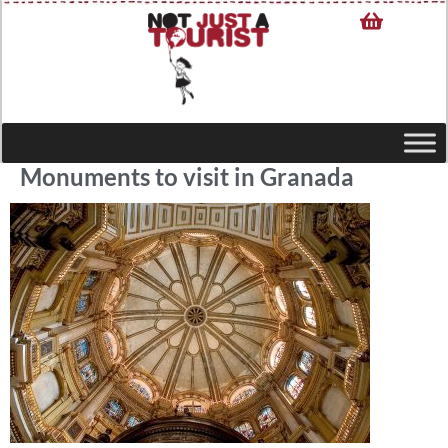
Monuments to visit in Granada