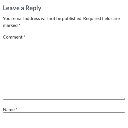
Leave a Reply
Your email address will not be published.
Required fields are
marked
*
Comment
*
Name
*